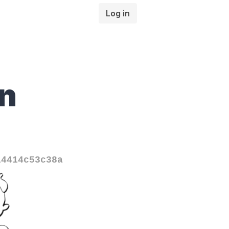
Log in
n
14414c53c38a