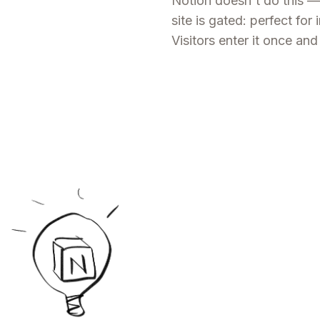
Notion doesn't do this —
site is gated: perfect for 
Visitors enter it once a