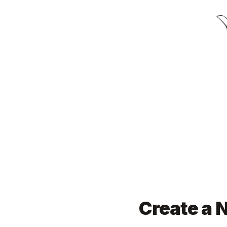
Create a N