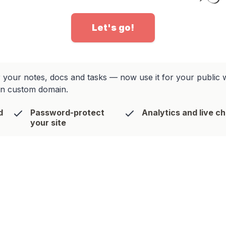
Let's go!
your notes, docs and tasks — now use it for your public web
wn custom domain.
d
Password-protect
Analytics and live c
your site