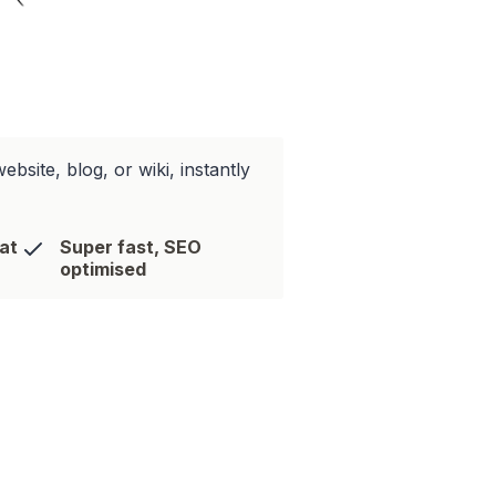
site, blog, or wiki, instantly
hat
Super fast, SEO
optimised