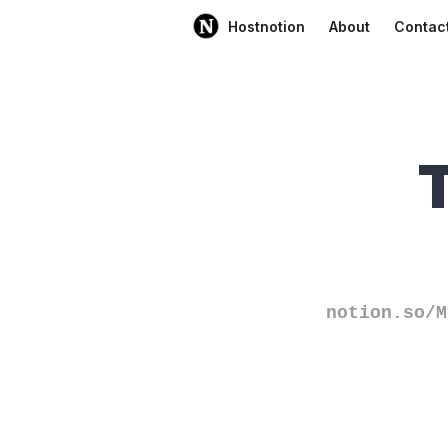
Hostnotion
About
Contac
notion.so/M