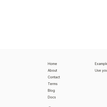
Home
Example
About
Use you
Contact
Terms
Blog
Docs