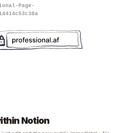
ional-Page-
14414c53c38a
ithin Notion