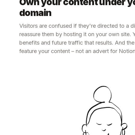
Own your content under y
domain
Visitors are confused if they're directed to a 
reassure them by hosting it on your own site.
benefits and future traffic that results. And th
feature your content – not an advert for Notion