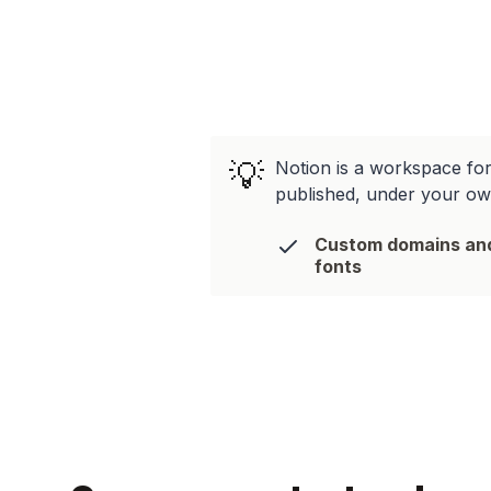
💡
Notion is a workspace for 
published, under your o
Custom domains an
fonts