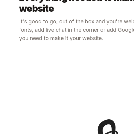
website
It's good to go, out of the box and you're we
fonts, add live chat in the corner or add Goog
you need to make it your website.