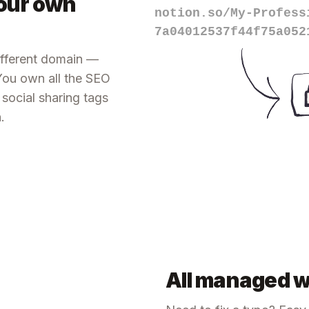
our own
notion.so/My-Profess
7a04012537f44f75a052
different domain —
 You own all the SEO
e social sharing tags
.
All managed w