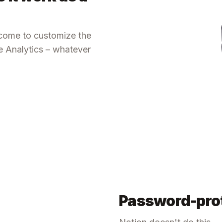
lcome to customize the
le Analytics – whatever
Password-prot