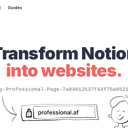
t
Guides
Transform Notio
into websites.
y-Professional-Page-7a04012537f44f75a052