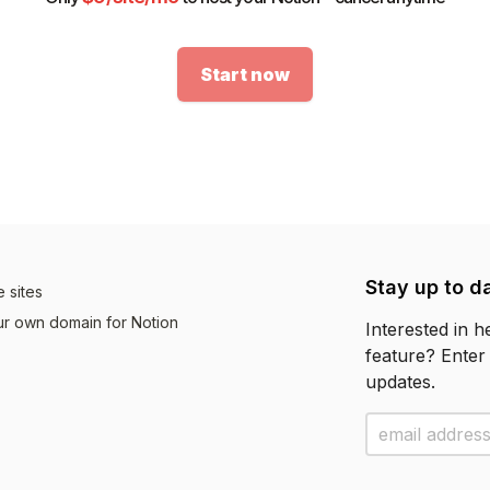
Start now
Stay up to d
 sites
r own domain for Notion
Interested in 
feature? Enter
updates.