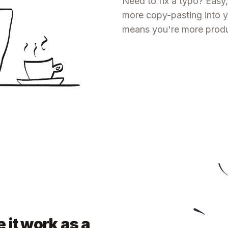
Need to fix a typo? Easy,
more copy-pasting into yo
means you're more produc
 it work as a