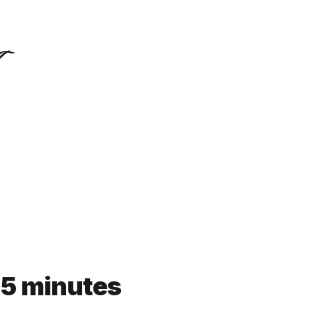
n 5 minutes