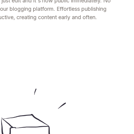
 just edit and it's now public immediately. No
ur blogging platform. Effortless publishing
tive, creating content early and often.