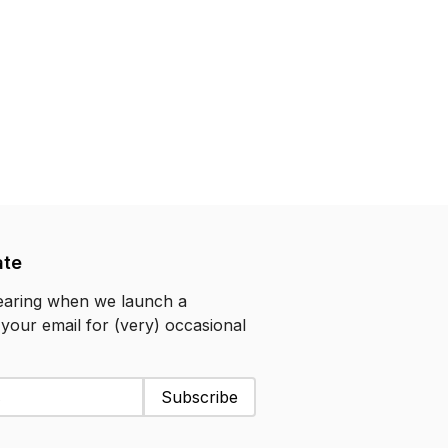
ate
hearing when we launch a
 your email for (very) occasional
Subscribe