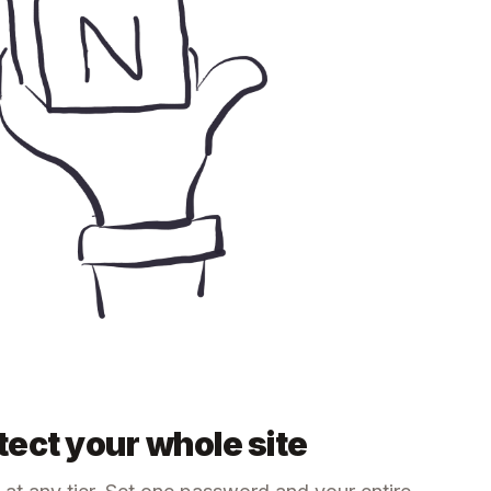
ect your whole site