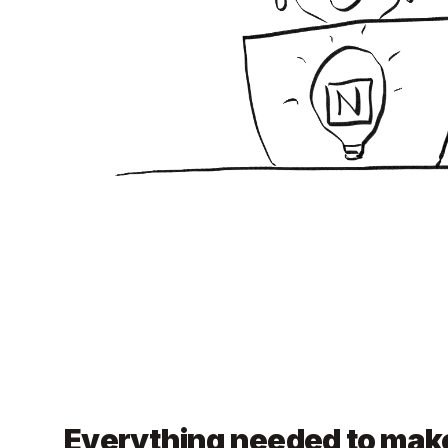
Everything needed to make