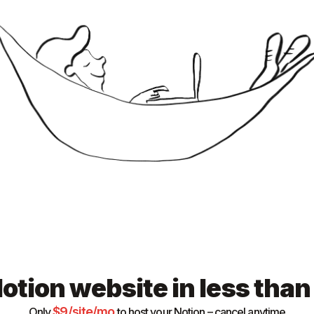
otion website in less tha
$
9
/site/mo
Only
to host your Notion – cancel anytime