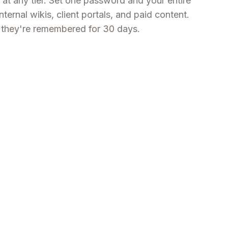
 at any tier. Set one password and your entire
internal wikis, client portals, and paid content.
nd they're remembered for 30 days.